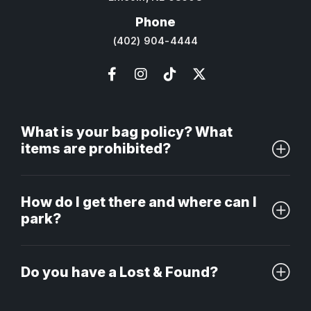
Phone
(402) 904-4444
What is your bag policy? What
items are prohibited?
How do I get there and where can I
park?
Do you have a Lost & Found?