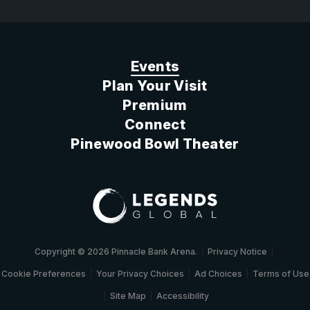
Events
Plan Your Visit
Premium
Connect
Pinewood Bowl Theater
Copyright © 2026 Pinnacle Bank Arena.
|
Privacy Notice
|
Cookie Preferences
|
Your Privacy Choices
|
Ad Choices
|
Terms of Use
|
Site Map
|
Accessibility