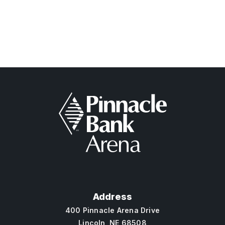
Pinnacle Bank
Address
400 Pinnacle Arena Drive
Lincoln, NE 68508