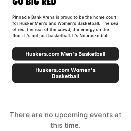
GO BIG RED
Pinnacle Bank Arena is proud to be the home court
for Husker Men's and Women's Basketball. The sea
of red, the roar of the crowd, the energy on the
floor: It's not just basketball. It's Nebrasketball.
Huskers.com Men's Basketball
Huskers.com Men's Basketball
Huskers.com Women's
Basketball
Huskers.com Women's
Basketball
There are no upcoming events at
this time.