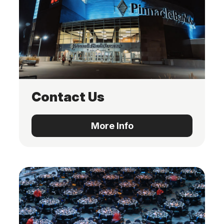
Contact Us
More Info
More Info