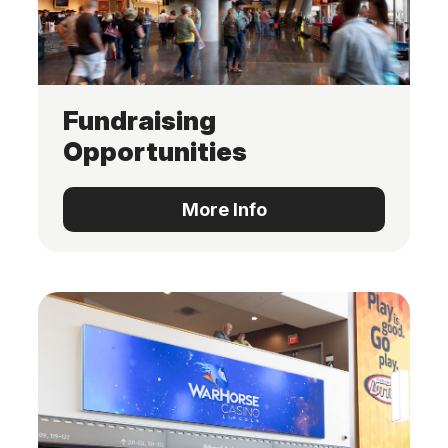
Fundraising
Opportunities
More Info
More Info