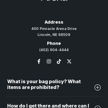
Address
400 Pinnacle Arena Drive
Lincoln, NE 68508
Phone
(402) 904-4444
What is your bag policy? What
items are prohibited?
How do I get there and where can I