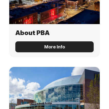
About PBA
More Info
More Info