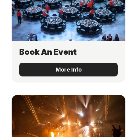
Book An Event
More Info
More Info