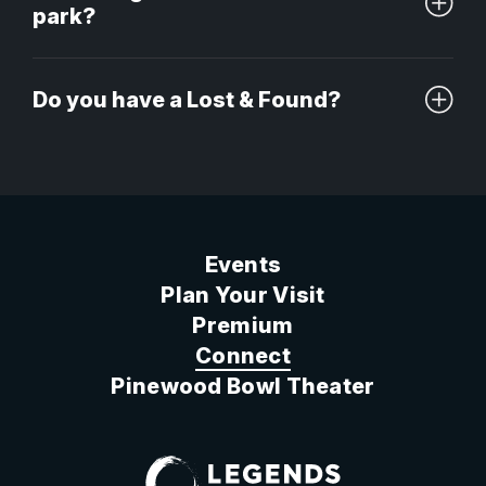
park?
Do you have a Lost & Found?
Events
Plan Your Visit
Premium
Connect
Pinewood Bowl Theater