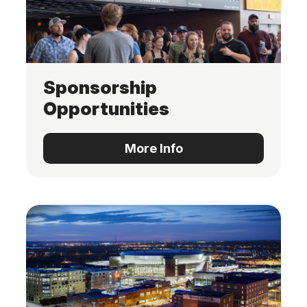
Sponsorship
Opportunities
More Info
More Info