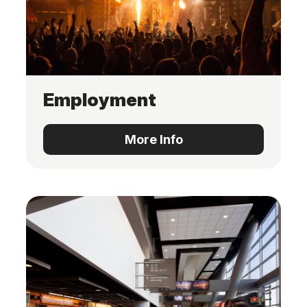
Employment
More Info
More Info