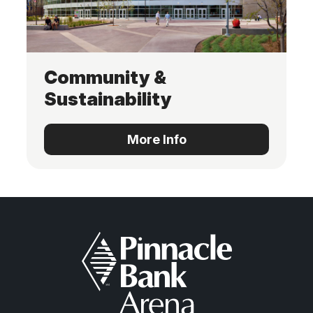
Community &
Sustainability
More Info
More Info
Pinnacle Bank